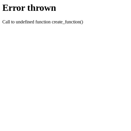
Error thrown
Call to undefined function create_function()