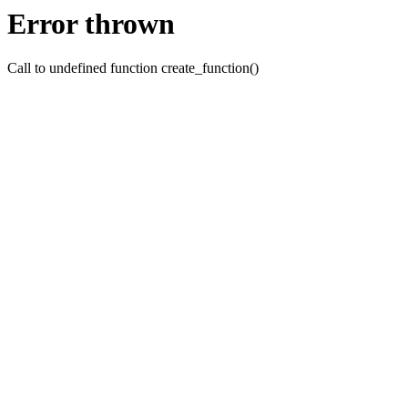
Error thrown
Call to undefined function create_function()